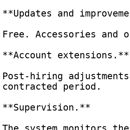
**Updates and improveme
Free. Accessories and o
**Account extensions.**

Post-hiring adjustments
contracted period.

**Supervision.**

The system monitors the