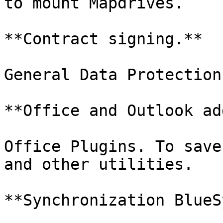
to mount Mapdrives.

**Contract signing.**

General Data Protection
**Office and Outlook ad
Office Plugins. To save
and other utilities.

**Synchronization BlueS