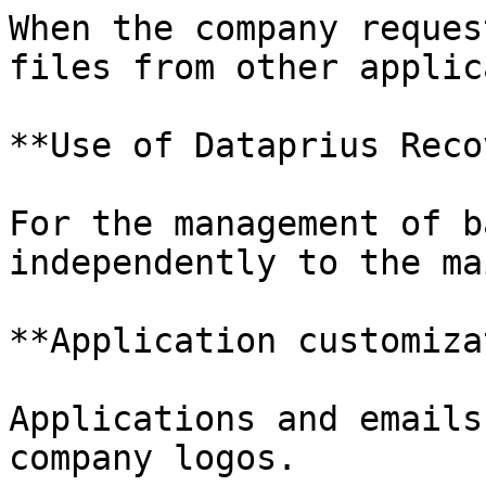
When the company reques
files from other applic
**Use of Dataprius Reco
For the management of b
independently to the ma
**Application customiza
Applications and emails
company logos.
