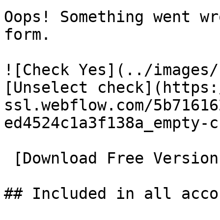
Oops! Something went wr
form.

![Check Yes](../images/
[Unselect check](https:
ssl.webflow.com/5b71616
ed4524c1a3f138a_empty-c
 [Download Free Version](../en/downloads.html)

## Included in all accou