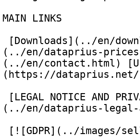
MAIN LINKS

 [Downloads](../en/downloads.html) [Prices]
(../en/dataprius-prices
(../en/contact.html) [U
(https://dataprius.net/
 [LEGAL NOTICE AND PRIVACY POLICY]
(../en/dataprius-legal-
 [![GDPR](../images/sello-gdpr.png)](#)
