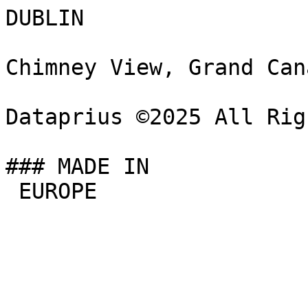
DUBLIN

Chimney View, Grand Can
Dataprius ©2025 All Rig
### MADE IN

 EUROPE