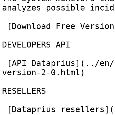
analyzes possible incid
 [Download Free Version](../en/downloads.html)

DEVELOPERS API

 [API Dataprius](../en/api-developers-zone-
version-2-0.html)

RESELLERS

 [Dataprius resellers](../en/dataprius-