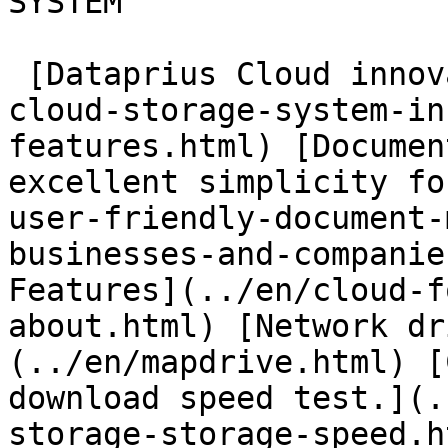
SYSTEM

 [Dataprius Cloud innovations](../en/dataprius-
cloud-storage-system-in
features.html) [Documen
excellent simplicity fo
user-friendly-document-
businesses-and-companie
Features](../en/cloud-f
about.html) [Network dr
(../en/mapdrive.html) [
download speed test.](.
storage-storage-speed.ht