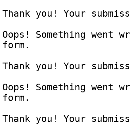
Thank you! Your submiss
Oops! Something went wr
form.

Thank you! Your submiss
Oops! Something went wr
form.

Thank you! Your submiss