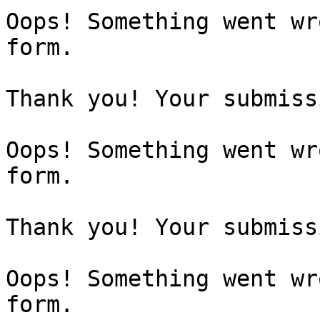
Oops! Something went wr
form.

Thank you! Your submiss
Oops! Something went wr
form.

Thank you! Your submiss
Oops! Something went wr
form.
