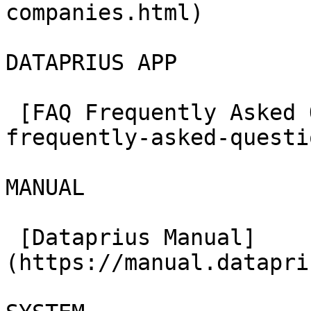
companies.html)

DATAPRIUS APP

 [FAQ Frequently Asked Questions](../en/faq-
frequently-asked-questi
MANUAL

 [Dataprius Manual]
(https://manual.datapri