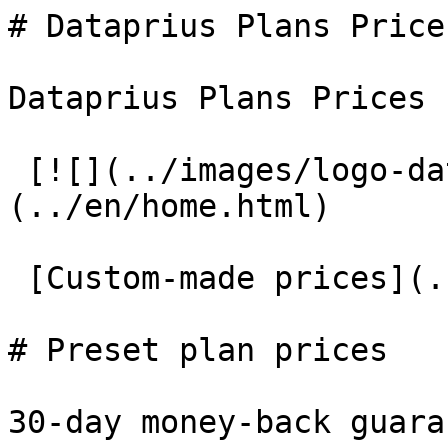
# Dataprius Plans Prices
Dataprius Plans Prices

 [![](../images/logo-dataprius-header.png)]
(../en/home.html)

 [Custom-made prices](../en/dataprius-prices.html)

# Preset plan prices

30-day money-back guaran