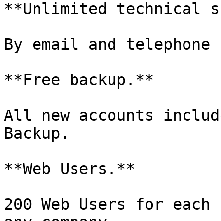
**Unlimited technical s
By email and telephone 
**Free backup.**

All new accounts includ
Backup.

**Web Users.**

200 Web Users for each 