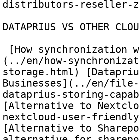
distributors-reseller-z
DATAPRIUS VS OTHER CLOU
 [How synchronization works in Cloud Storage]
(../en/how-synchronizat
storage.html) [Datapriu
Businesses](../en/file-
dataprius-storing-capab
[Alternative to Nextclo
nextcloud-user-friendly
[Alternative to Sharepo
alternative-for-sharepo