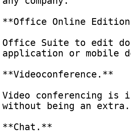
any company.

**Office Online Edition.
Office Suite to edit do
application or mobile d
**Videoconference.**

Video conferencing is i
without being an extra.

**Chat.**
