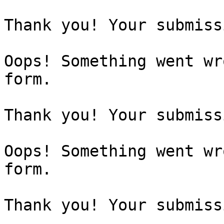
Thank you! Your submiss
Oops! Something went wr
form.

Thank you! Your submiss
Oops! Something went wr
form.

Thank you! Your submiss