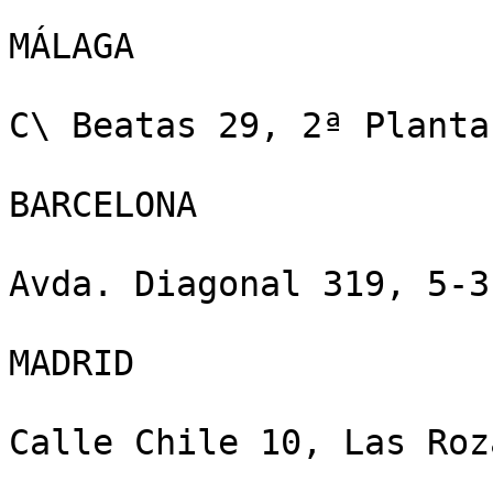
MÁLAGA

C\ Beatas 29, 2ª Planta
BARCELONA

Avda. Diagonal 319, 5-3
MADRID

Calle Chile 10, Las Roz