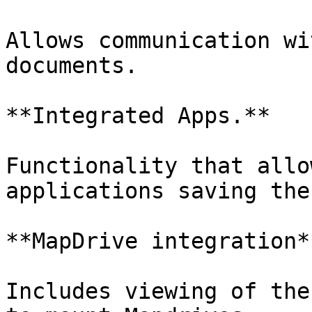
Allows communication wi
documents.

**Integrated Apps.**

Functionality that allo
applications saving the
**MapDrive integration**
Includes viewing of the