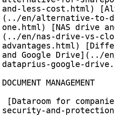
and-less-cost.html) [Al
(../en/alternative-to-d
one.html) [NAS drive an
(../en/nas-drive-vs-clo
advantages.html) [Diffe
and Google Drive](../en
dataprius-google-drive.
DOCUMENT MANAGEMENT

 [Dataroom for companies](../en/archive-data-room-
security-and-protection